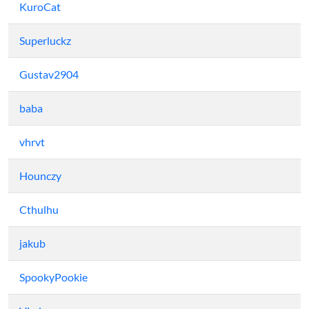
KuroCat
Superluckz
Gustav2904
baba
vhrvt
Hounczy
Cthulhu
jakub
SpookyPookie