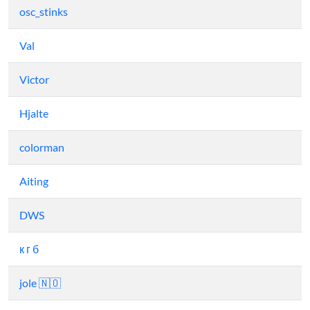
osc_stinks
Val
Victor
Hjalte
colorman
Aiting
DWS
к г б
jole 🇳🇴