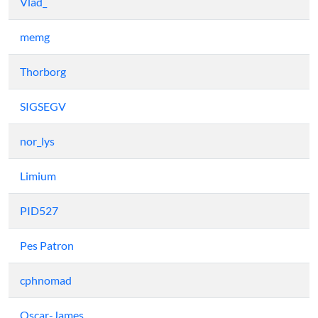
Vlad_
memg
Thorborg
SIGSEGV
nor_lys
Limium
PID527
Pes Patron
cphnomad
Oscar-James