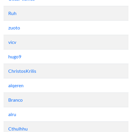
Ruh
zuoto
vicv
hugo9
ChristosKrilis
alqeren
Branco
alru
Cthulhhu