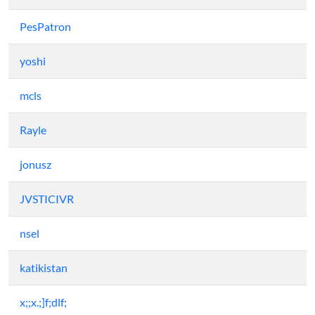
PesPatron
yoshi
mcls
Rayle
jonusz
JVSTICIVR
nsel
katikistan
x;;x.;]f;dlf;