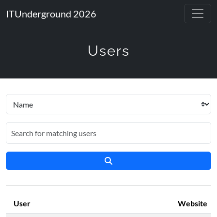
ITUnderground 2026
Users
User
Website