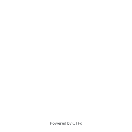
Powered by CTFd