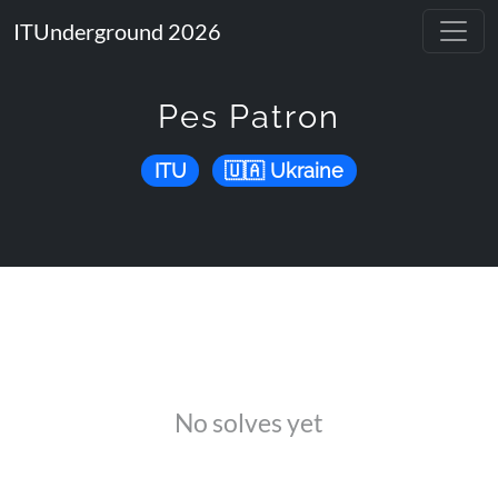
ITUnderground 2026
Pes Patron
ITU
Ukraine
No solves yet