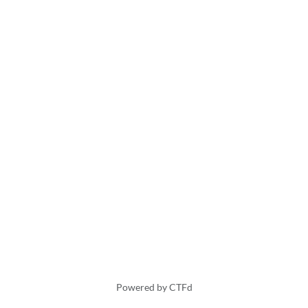
Powered by CTFd