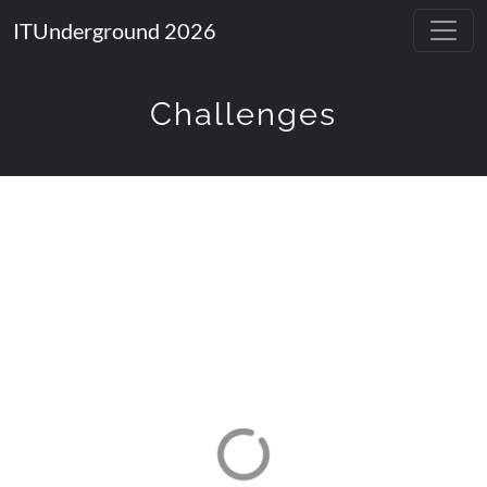
ITUnderground 2026
Challenges