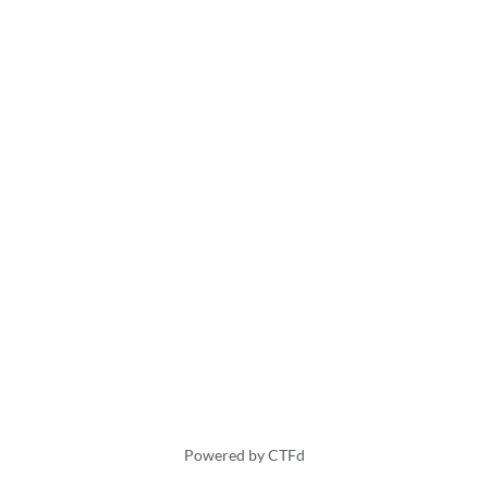
Powered by CTFd