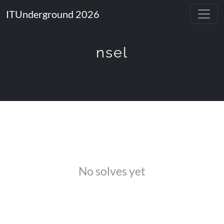
ITUnderground 2026
nsel
No solves yet