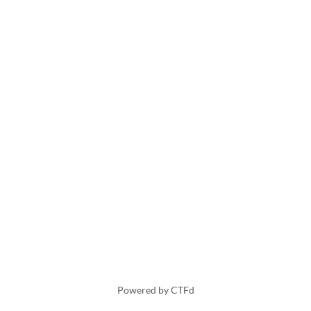
Powered by CTFd