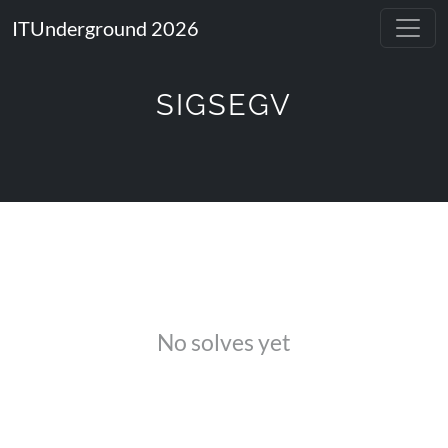
ITUnderground 2026
SIGSEGV
No solves yet